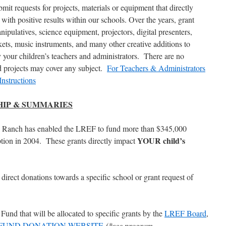
ubmit requests for projects, materials or equipment that directly
ith positive results within our schools. Over the years, grant
pulatives, science equipment, projectors, digital presenters,
ckets, music instruments, and many other creative additions to
y your children’s teachers and administrators. There are no
nd projects may cover any subject.
For Teachers & Administrators
Instructions
SHIP & SUMMARIES
 Ranch has enabled the LREF to fund more than $345,000
YOUR child’s
eption in 2004. These grants directly impact
 direct donations towards a specific school or grant request of
und that will be allocated to specific grants by the
LREF Board
,
FUND DONATION WEBSITE
(*see program