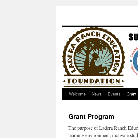
Welcome
News
Events
Grant
Grant Program
The purpose of Ladera Ranch Educat
learning environment, motivate stu