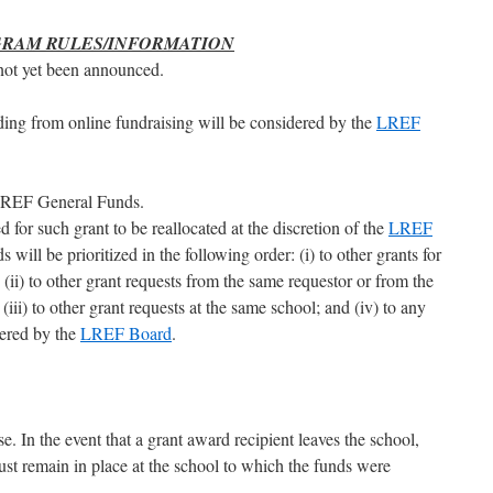
GRAM RULES/INFORMATION
not yet been announced.
nding from online fundraising will be considered by the
LREF
 LREF General Funds.
 for such grant to be reallocated at the discretion of the
LREF
 will be prioritized in the following order: (i) to other grants for
 (ii) to other grant requests from the same requestor or from the
(iii) to other grant requests at the same school; and (iv) to any
dered by the
LREF Board
.
e. In the event that a grant award recipient leaves the school,
st remain in place at the school to which the funds were