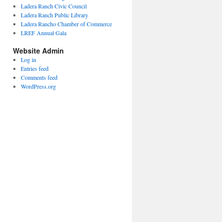
Ladera Ranch Civic Council
Ladera Ranch Public Library
Ladera Rancho Chamber of Commerce
LREF Annual Gala
Website Admin
Log in
Entries feed
Comments feed
WordPress.org