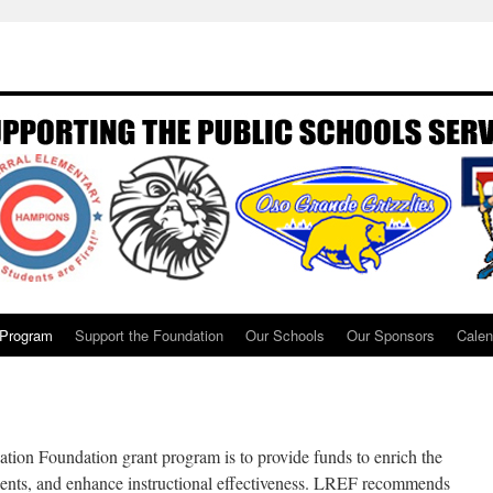
 Program
Support the Foundation
Our Schools
Our Sponsors
Calen
ion Foundation grant program is to provide funds to enrich the
dents, and enhance instructional effectiveness. LREF recommends