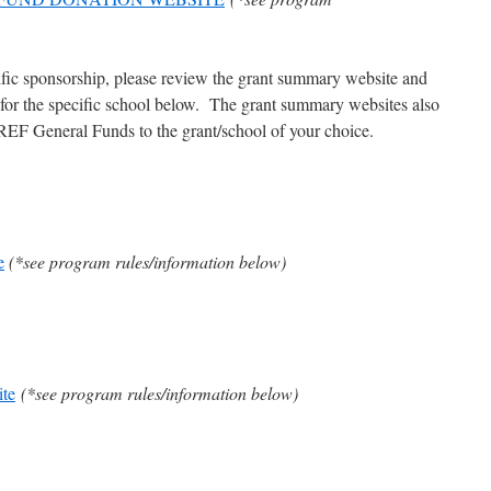
fic sponsorship, please review the grant summary website and
s for the specific school below. The grant summary websites also
 LREF General Funds to the grant/school of your choice.
e
(*see program rules/information below)
te
(*see program rules/information below)