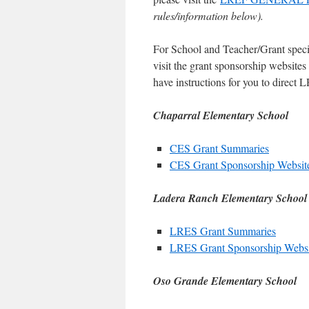
rules/information below).
For School and Teacher/Grant speci
visit the grant sponsorship website
have instructions for you to direct
Chaparral Elementary School
CES Grant Summaries
CES Grant Sponsorship Websit
Ladera Ranch Elementary School
LRES Grant Summaries
LRES Grant Sponsorship Websi
Oso Grande Elementary School