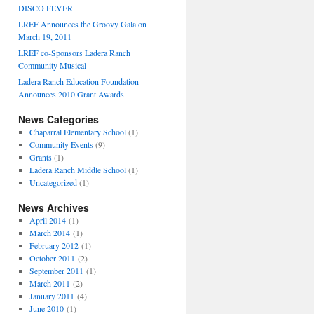
DISCO FEVER
LREF Announces the Groovy Gala on
March 19, 2011
LREF co-Sponsors Ladera Ranch
Community Musical
Ladera Ranch Education Foundation
Announces 2010 Grant Awards
News Categories
Chaparral Elementary School
(1)
Community Events
(9)
Grants
(1)
Ladera Ranch Middle School
(1)
Uncategorized
(1)
News Archives
April 2014
(1)
March 2014
(1)
February 2012
(1)
October 2011
(2)
September 2011
(1)
March 2011
(2)
January 2011
(4)
June 2010
(1)