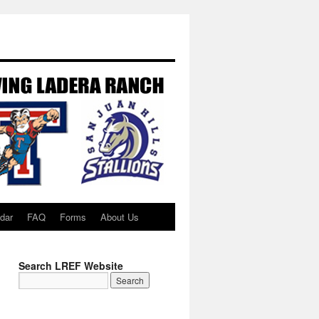
dar
FAQ
Forms
About Us
Search LREF Website