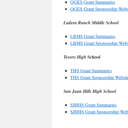
OGES Grant Summaries
OGES Grant Sponsorship Webs
Ladera Ranch Middle School
LRMS Grant Summaries
LRMS Grant Sponsorship Webs
School
Tesoro High
THS Grant Summaries
THS Grant Sponsorship Websit
San Juan Hills High School
SJHHS Grant Summaries
SJHHS Grant Sponsorship Web