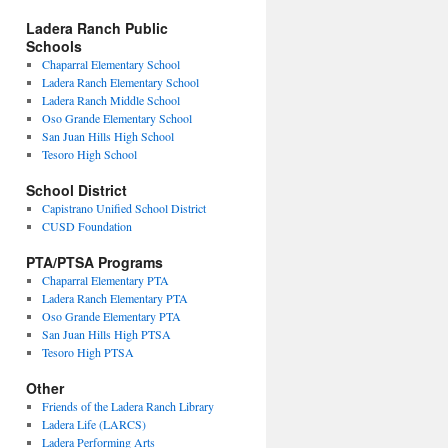
Ladera Ranch Public
Schools
Chaparral Elementary School
Ladera Ranch Elementary School
Ladera Ranch Middle School
Oso Grande Elementary School
San Juan Hills High School
Tesoro High School
School District
Capistrano Unified School District
CUSD Foundation
PTA/PTSA Programs
Chaparral Elementary PTA
Ladera Ranch Elementary PTA
Oso Grande Elementary PTA
San Juan Hills High PTSA
Tesoro High PTSA
Other
Friends of the Ladera Ranch Library
Ladera Life (LARCS)
Ladera Performing Arts