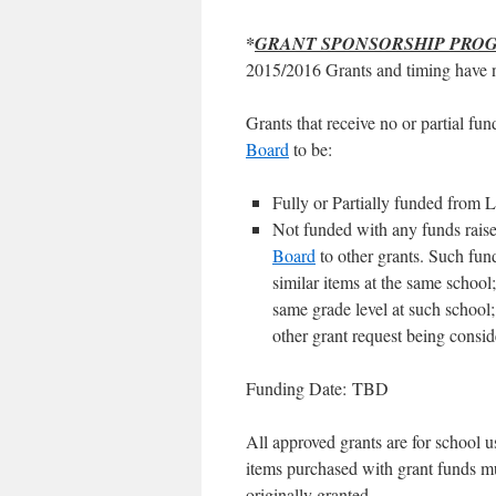
*
GRANT SPONSORSHIP PRO
2015/2016 Grants and timing have 
Grants that receive no or partial fu
Board
to be:
Fully or Partially funded from
Not funded with any funds raised
Board
to other grants. Such funds
similar items at the same school;
same grade level at such school; 
other grant request being consi
Funding Date: TBD
All approved grants are for school us
items purchased with grant funds mu
originally granted.