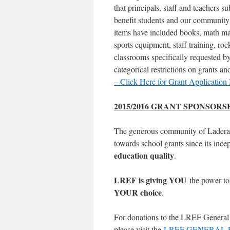
that principals, staff and teachers s
benefit students and our community w
items have included books, math mani
sports equipment, staff training, ro
classrooms specifically requested b
categorical restrictions on grants a
– Click Here for Grant Application 
2015/2016 GRANT SPONSOR
The generous community of Ladera
towards school grants since its inc
education quality
.
LREF is giving YOU
the power to
YOUR choice
.
For donations to the LREF General F
please visit the
LREF GENERAL 