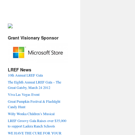
Grant Visionary Sponsor
LREF News
10th Annual LREF Gala
The Eighth Annual LREF Gala – The
Great Gatsby, March 24 2012
Viva Las Vegas Event
Great Pumpkin Festival & Flashlight
Candy Hunt
Willy Wonka Children’s Musical
LREF Groovy Gala Raises over $35,000
to support Ladera Ranch Schools
WE HAVE THE CURE FOR YOUR