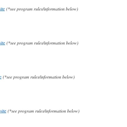
ite
(*see program rules/information below)
ite
(*see program rules/information below)
e
(*see program rules/information below)
site
(*see program rules/information below)