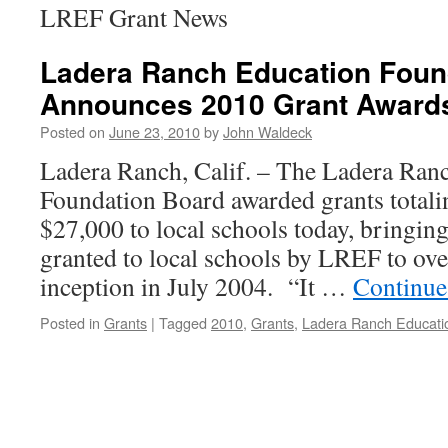
LREF Grant News
Ladera Ranch Education Foun
Announces 2010 Grant Award
Posted on
June 23, 2010
by
John Waldeck
Ladera Ranch, Calif. – The Ladera Ran
Foundation Board awarded grants total
$27,000 to local schools today, bringing
granted to local schools by LREF to ove
inception in July 2004. “It …
Continue
Posted in
Grants
|
Tagged
2010
,
Grants
,
Ladera Ranch Educati