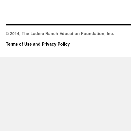
© 2014, The Ladera Ranch Education Foundation, Inc.
Terms of Use and Privacy Policy