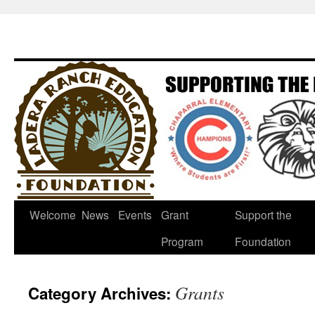
Welcome
News
Events
Grant
Support the
Program
Foundation
Grants
Category Archives: