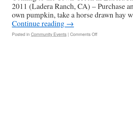
2011 (Ladera Ranch, CA) – Purchase an
own pumpkin, take a horse drawn hay 
Continue reading
→
Posted in
Community Events
|
Comments Off