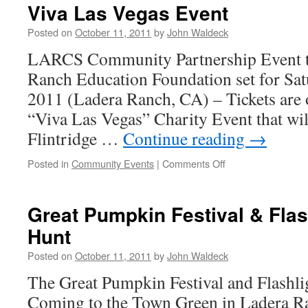
Viva Las Vegas Event
Posted on
October 11, 2011
by
John Waldeck
LARCS Community Partnership Event to
Ranch Education Foundation set for Sa
2011 (Ladera Ranch, CA) – Tickets are 
“Viva Las Vegas” Charity Event that will
Flintridge …
Continue reading
→
Posted in
Community Events
|
Comments Off
Great Pumpkin Festival & Fla
Hunt
Posted on
October 11, 2011
by
John Waldeck
The Great Pumpkin Festival and Flashli
Coming to the Town Green in Ladera R