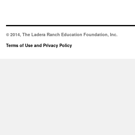
© 2014, The Ladera Ranch Education Foundation, Inc.
Terms of Use and Privacy Policy