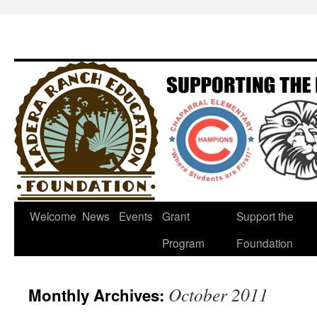
Welcome
News
Events
Grant
Support the
Program
Foundation
October 2011
Monthly Archives: