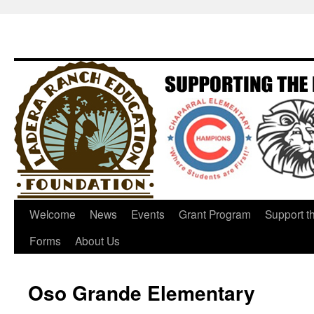
Welcome
News
Events
Grant Program
Support t
Forms
About Us
Oso Grande Elementary