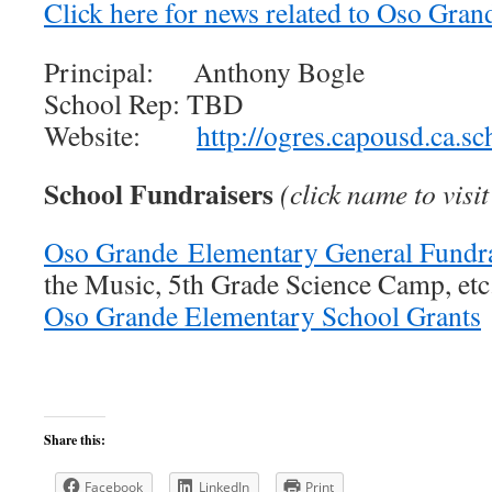
Click here for news related to Oso Gra
Principal: Anthony Bogle
School Rep: TBD
Website:
http://ogres.capousd.ca.s
School Fundraisers
(click name to vis
Oso Grande Elementary General Fundra
the Music, 5th Grade Science Camp, etc
Oso Grande Elementary School Grants
Share this:
Facebook
LinkedIn
Print