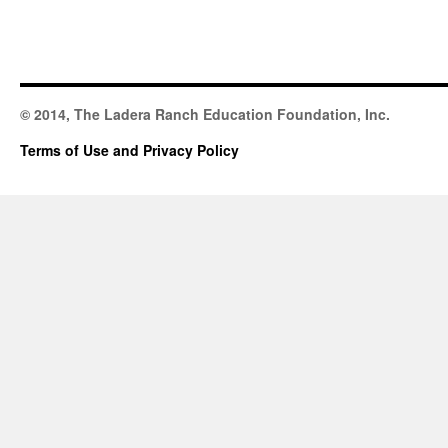
© 2014, The Ladera Ranch Education Foundation, Inc.
Terms of Use and Privacy Policy