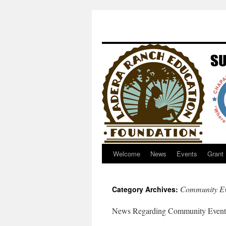
Welcome
News
Events
Grant
Community Ev
Category Archives:
News Regarding Community Events a