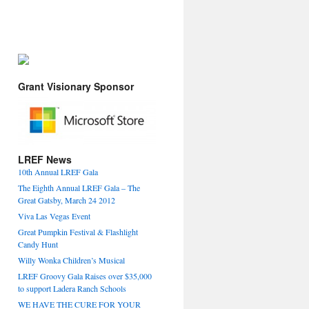
Grant Visionary Sponsor
LREF News
10th Annual LREF Gala
The Eighth Annual LREF Gala – The
Great Gatsby, March 24 2012
Viva Las Vegas Event
Great Pumpkin Festival & Flashlight
Candy Hunt
Willy Wonka Children’s Musical
LREF Groovy Gala Raises over $35,000
to support Ladera Ranch Schools
WE HAVE THE CURE FOR YOUR