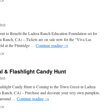
Off
deck
 to Benefit the Ladera Ranch Education Foundation set for
 Ranch, CA) – Tickets are on sale now for the “Viva Las
eld at the Flintridge …
Continue reading
→
Off
l & Flashlight Candy Hunt
deck
ashlight Candy Hunt is Coming to the Town Green in Ladera
a Ranch, CA) – Purchase and decorate your very own pumpkin,
e around …
Continue reading
→
Off