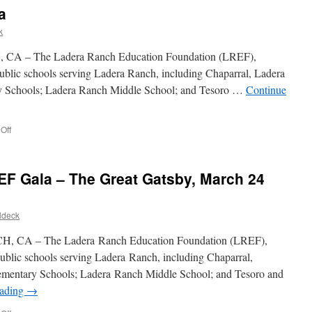
a
k
A – The Ladera Ranch Education Foundation (LREF),
e public schools serving Ladera Ranch, including Chaparral, Ladera
 Schools; Ladera Ranch Middle School; and Tesoro …
Continue
Off
EF Gala – The Great Gatsby, March 24
ldeck
 CA – The Ladera Ranch Education Foundation (LREF),
e public schools serving Ladera Ranch, including Chaparral,
mentary Schools; Ladera Ranch Middle School; and Tesoro and
eading
→