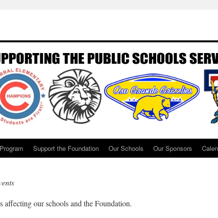
 Program
Support the Foundation
Our Schools
Our Sponsors
Calen
ents
ffecting our schools and the Foundation.