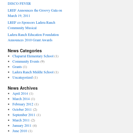
DISCO FEVER
LREF Announces the Groovy Gala on
March 19, 2011
LREF co-Sponsors Ladera Ranch
Community Musical
Ladera Ranch Education Foundation
Announces 2010 Grant Awards
News Categories
Chaparral Elementary School
(1)
Community Events
(9)
Grants
(1)
Ladera Ranch Middle School
(1)
Uncategorized
(1)
News Archives
April 2014
(1)
March 2014
(1)
February 2012
(1)
October 2011
(2)
September 2011
(1)
March 2011
(2)
January 2011
(4)
June 2010
(1)