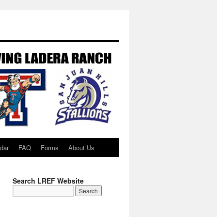
dar
FAQ
Forms
About Us
Search LREF Website