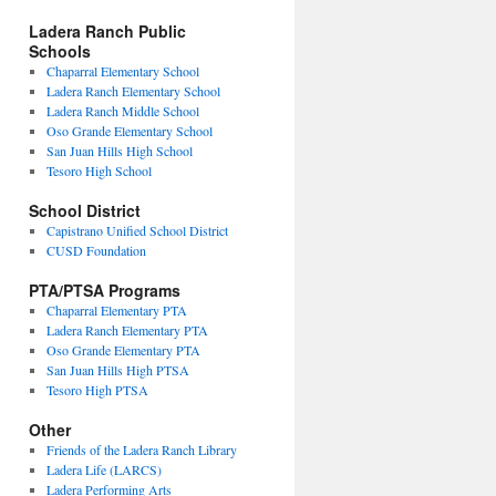
Ladera Ranch Public
Schools
Chaparral Elementary School
Ladera Ranch Elementary School
Ladera Ranch Middle School
Oso Grande Elementary School
San Juan Hills High School
Tesoro High School
School District
Capistrano Unified School District
CUSD Foundation
PTA/PTSA Programs
Chaparral Elementary PTA
Ladera Ranch Elementary PTA
Oso Grande Elementary PTA
San Juan Hills High PTSA
Tesoro High PTSA
Other
Friends of the Ladera Ranch Library
Ladera Life (LARCS)
Ladera Performing Arts