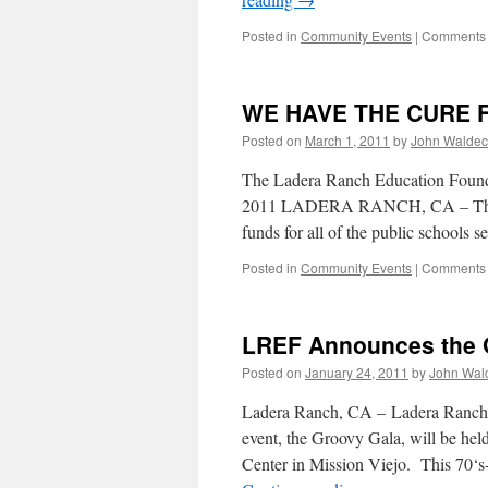
Posted in
Community Events
|
Comments 
WE HAVE THE CURE 
Posted on
March 1, 2011
by
John Waldec
The Ladera Ranch Education Foundat
2011 LADERA RANCH, CA – The La
funds for all of the public schools
Posted in
Community Events
|
Comments 
LREF Announces the G
Posted on
January 24, 2011
by
John Wal
Ladera Ranch, CA – Ladera Ranch E
event, the Groovy Gala, will be h
Center in Mission Viejo. This 70‘s-