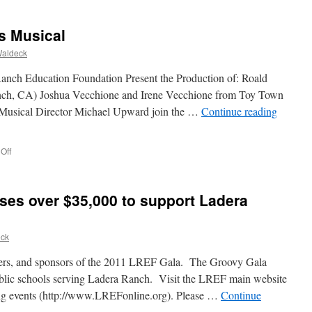
s Musical
Waldeck
anch Education Foundation Present the Production of: Roald
anch, CA) Joshua Vecchione and Irene Vecchione from Toy Town
 Musical Director Michael Upward join the …
Continue reading
Off
ses over $35,000 to support Ladera
eck
teers, and sponsors of the 2011 LREF Gala. The Groovy Gala
ublic schools serving Ladera Ranch. Visit the LREF main website
ing events (http://www.LREFonline.org). Please …
Continue