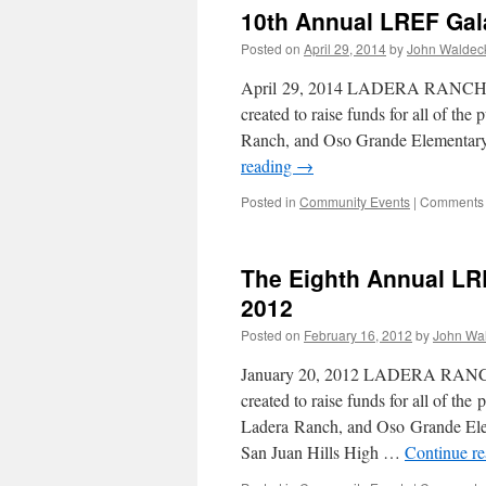
10th Annual LREF Gal
Posted on
April 29, 2014
by
John Waldec
April 29, 2014 LADERA RANCH, C
created to raise funds for all of th
Ranch, and Oso Grande Elementary
reading
→
Posted in
Community Events
|
Comments 
The Eighth Annual LR
2012
Posted on
February 16, 2012
by
John Wa
January 20, 2012 LADERA RANCH,
created to raise funds for all of th
Ladera Ranch, and Oso Grande Ele
San Juan Hills High …
Continue r