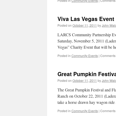
Posted in
Community Events
|
Comments 
Viva Las Vegas Event
Posted on
October 11, 2011
by
John Wal
LARCS Community Partnership Event
Saturday, November 5, 2011 (Ladera
Vegas” Charity Event that will be h
Posted in
Community Events
|
Comments 
Great Pumpkin Festiva
Posted on
October 11, 2011
by
John Wal
The Great Pumpkin Festival and Fl
Ranch on October 22, 2011 (Lader
take a horse drawn hay wagon rid
Posted in
Community Events
|
Comments 