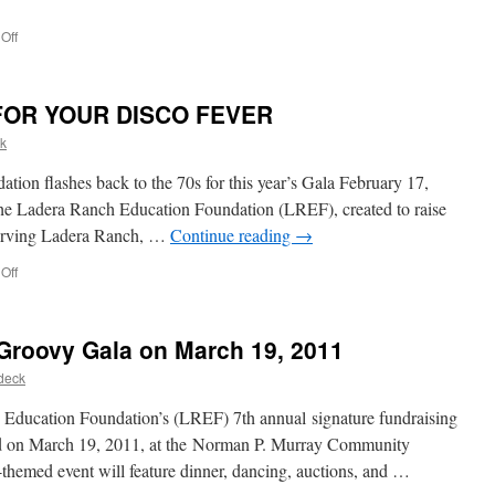
Off
FOR YOUR DISCO FEVER
k
ion flashes back to the 70s for this year’s Gala February 17,
dera Ranch Education Foundation (LREF), created to raise
 serving Ladera Ranch, …
Continue reading
→
Off
roovy Gala on March 19, 2011
deck
ducation Foundation’s (LREF) 7th annual signature fundraising
eld on March 19, 2011, at the Norman P. Murray Community
themed event will feature dinner, dancing, auctions, and …