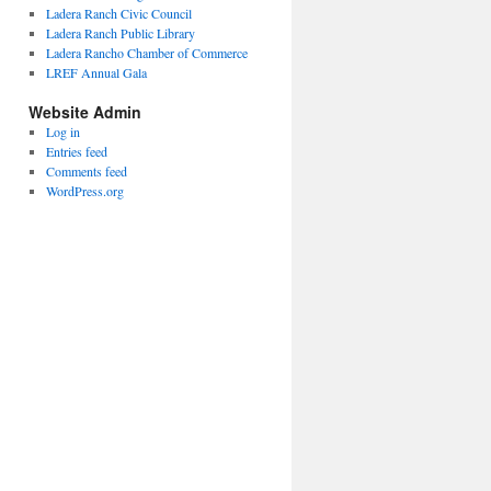
Ladera Ranch Civic Council
Ladera Ranch Public Library
Ladera Rancho Chamber of Commerce
LREF Annual Gala
Website Admin
Log in
Entries feed
Comments feed
WordPress.org