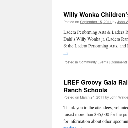
Willy Wonka Children’
Posted on
September 15, 2011
by
John 
Ladera Performing Arts & Ladera R
Dahl’s Willy Wonka jr. (Ladera R
& the Ladera Performing Arts, and
→
Posted in
Community Events
|
Comments 
LREF Groovy Gala Rai
Ranch Schools
Posted on
March 24, 2011
by
John Wald
Thank you to the attendees, volun
raised more than $35,000 for the p
for information about other upcom
reading
→