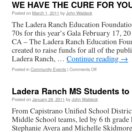
WE HAVE THE CURE FOR YO
Posted on
March 1, 2011
by
John Waldeck
The Ladera Ranch Education Foundation 
70s for this year’s Gala February 1
CA – The Ladera Ranch Education Fou
created to raise funds for all of the pub
Ladera Ranch, …
Continue reading
→
Posted in
Community Events
|
Comments Off
Ladera Ranch MS Students to
Posted on
January 28, 2011
by
John Waldeck
From Capistrano Unified School Distri
Middle School teams, led by 6 th grade 
Stephanie Avera and Michelle Skidmore,