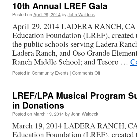
10th Annual LREF Gala
Posted on
April 29, 2014
by
John Waldeck
April 29, 2014 LADERA RANCH, CA –
Education Foundation (LREF), created to
the public schools serving Ladera Ranch
Ladera Ranch, and Oso Grande Element
Ranch Middle School; and Tesoro …
C
Posted in
Community Events
|
Comments Off
LREF/LPA Musical Program S
in Donations
Posted on
March 19, 2014
by
John Waldeck
March 19, 2014 LADERA RANCH, CA 
Education Foundation (LREF), created to