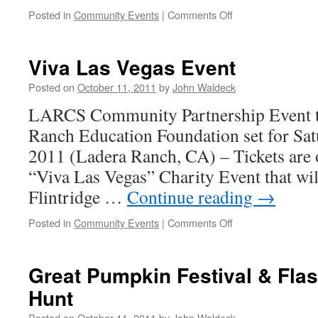
Posted in
Community Events
|
Comments Off
Viva Las Vegas Event
Posted on
October 11, 2011
by
John Waldeck
LARCS Community Partnership Event to
Ranch Education Foundation set for Sa
2011 (Ladera Ranch, CA) – Tickets are 
“Viva Las Vegas” Charity Event that will
Flintridge …
Continue reading
→
Posted in
Community Events
|
Comments Off
Great Pumpkin Festival & Fla
Hunt
Posted on
October 11, 2011
by
John Waldeck