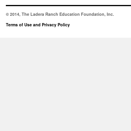
© 2014, The Ladera Ranch Education Foundation, Inc.
Terms of Use and Privacy Policy