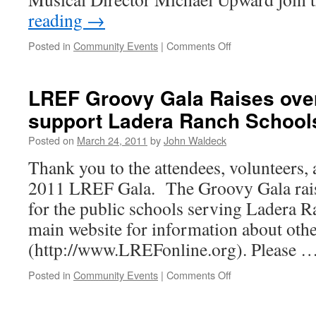
reading
→
Posted in
Community Events
|
Comments Off
LREF Groovy Gala Raises over
support Ladera Ranch School
Posted on
March 24, 2011
by
John Waldeck
Thank you to the attendees, volunteers,
2011 LREF Gala. The Groovy Gala rai
for the public schools serving Ladera 
main website for information about oth
(http://www.LREFonline.org). Please 
Posted in
Community Events
|
Comments Off