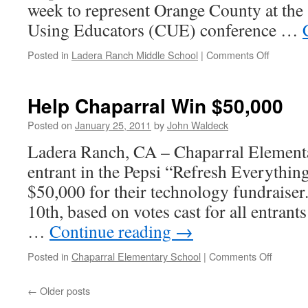
week to represent Orange County at the
Using Educators (CUE) conference …
Posted in
Ladera Ranch Middle School
|
Comments Off
Help Chaparral Win $50,000
Posted on
January 25, 2011
by
John Waldeck
Ladera Ranch, CA – Chaparral Elementa
entrant in the Pepsi “Refresh Everythi
$50,000 for their technology fundraiser. 
10th, based on votes cast for all entrants
…
Continue reading
→
Posted in
Chaparral Elementary School
|
Comments Off
←
Older posts