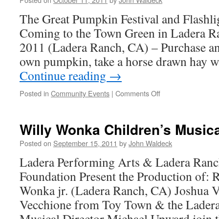
The Great Pumpkin Festival and Flashli
Coming to the Town Green in Ladera R
2011 (Ladera Ranch, CA) – Purchase an
own pumpkin, take a horse drawn hay 
Continue reading
→
Posted in
Community Events
|
Comments Off
Willy Wonka Children’s Musica
Posted on
September 15, 2011
by
John Waldeck
Ladera Performing Arts & Ladera Ranc
Foundation Present the Production of: 
Wonka jr. (Ladera Ranch, CA) Joshua V
Vecchione from Toy Town & the Ladera
Musical Director Michael Upward join