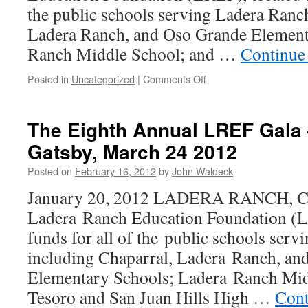
the public schools serving Ladera Ranch
Ladera Ranch, and Oso Grande Element
Ranch Middle School; and …
Continue
Posted in
Uncategorized
|
Comments Off
The Eighth Annual LREF Gala 
Gatsby, March 24 2012
Posted on
February 16, 2012
by
John Waldeck
January 20, 2012 LADERA RANCH, C
Ladera Ranch Education Foundation (LR
funds for all of the public schools ser
including Chaparral, Ladera Ranch, a
Elementary Schools; Ladera Ranch Mid
Tesoro and San Juan Hills High …
Cont