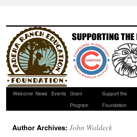
Welcome
News
Events
Grant
Support the
Program
Foundation
John Waldeck
Author Archives: